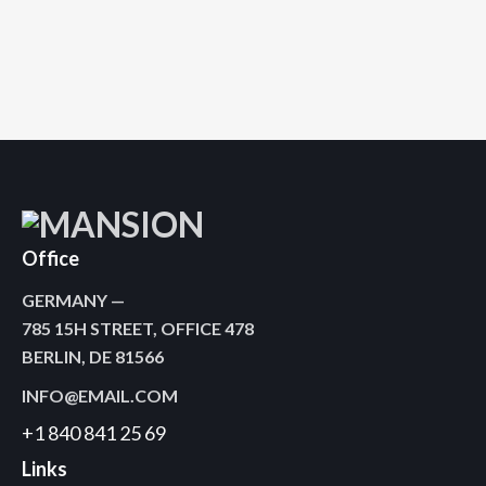
April 21, 2020
0
Comments
Office
GERMANY —
785 15H STREET, OFFICE 478
BERLIN, DE 81566
INFO@EMAIL.COM
+1 840 841 25 69
Links