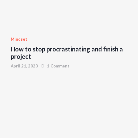
April 21, 2020
0
Comments
Mindset
How to stop procrastinating and finish a
project
April 21, 2020
1
Comment
MINDSET