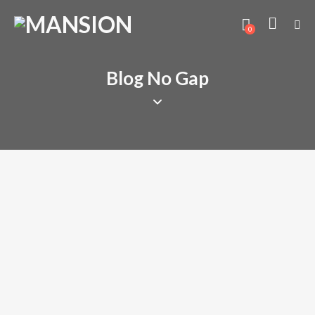
0
Blog No Gap
MINDSET