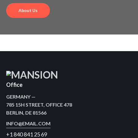
brands.
About Us
Office
GERMANY —
785 15H STREET, OFFICE 478
BERLIN, DE 81566
INFO@EMAIL.COM