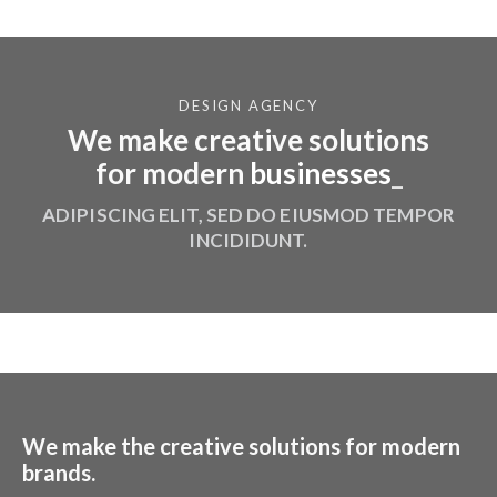
DESIGN AGENCY
We make creative solutions
for modern
businesses
_
ADIPISCING ELIT, SED DO EIUSMOD TEMPOR
INCIDIDUNT.
We make the creative solutions for modern