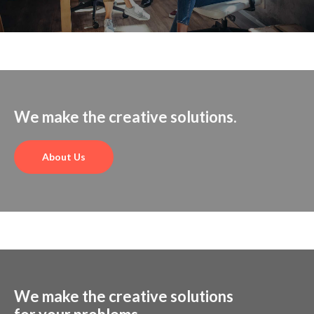
We make the creative solutions.
About Us