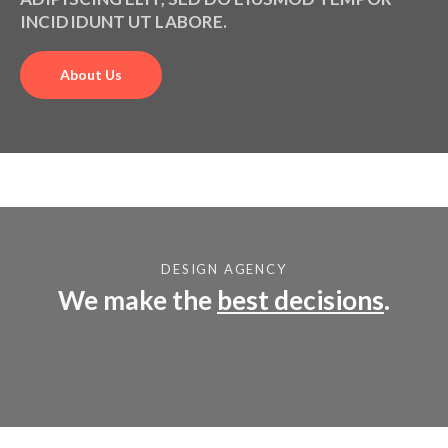
NOSTRUD EXERCITATION ULLAMCO.
ADIPISCING ELIT, SED DO EIUSMOD TEMPOR
INCIDIDUNT UT LABORE.
About Us
DESIGN AGENCY
We make the
best decisions
.