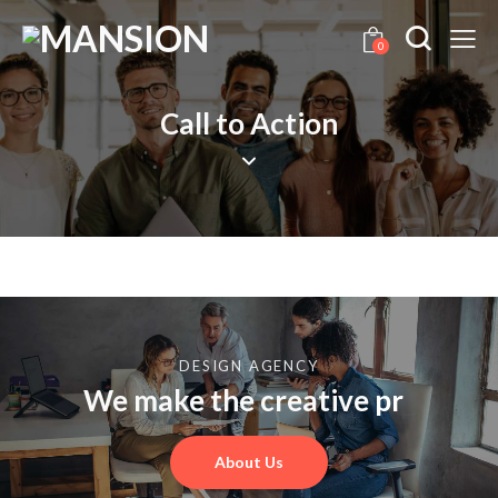
0
Call to Action
DESIGN AGENCY
We make the creative
prod
_
About Us