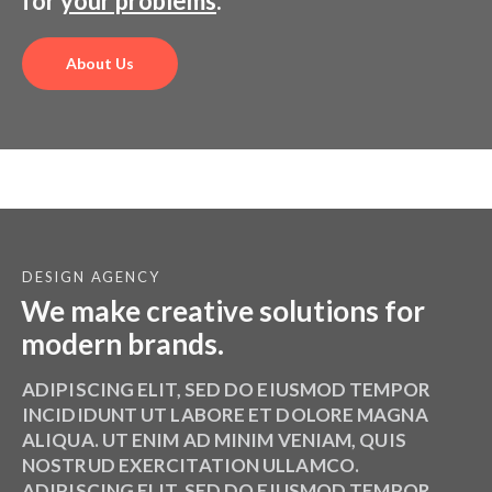
We make the creative solutions
for
your problems
.
About Us
DESIGN AGENCY
We make creative solutions for
modern brands.
ADIPISCING ELIT, SED DO EIUSMOD TEMPOR
INCIDIDUNT UT LABORE ET DOLORE MAGNA
ALIQUA. UT ENIM AD MINIM VENIAM, QUIS