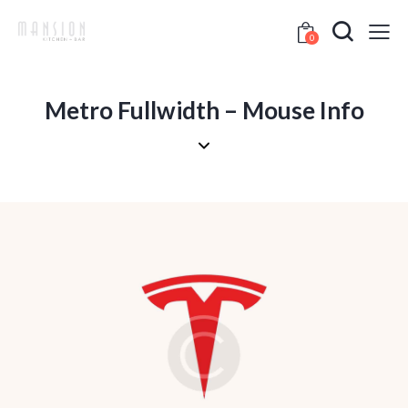
0
Metro Fullwidth – Mouse Info