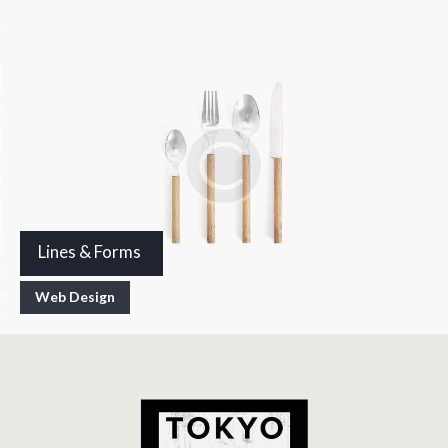
Lines & Forms
Web Design