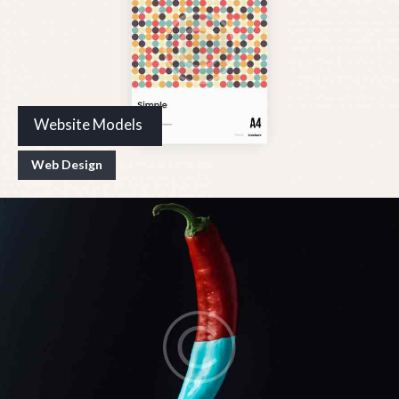
Website Models
Web Design