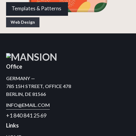
Templates & Patterns
Web Design
Office
GERMANY —
785 15H STREET, OFFICE 478
BERLIN, DE 81566
INFO@EMAIL.COM
+1 840 841 25 69
Links