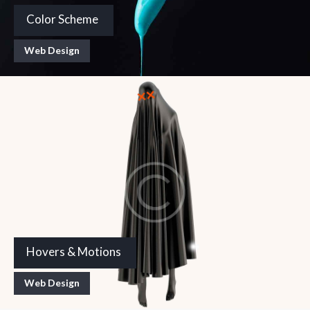
Color Scheme
Web Design
Hovers & Motions
Web Design