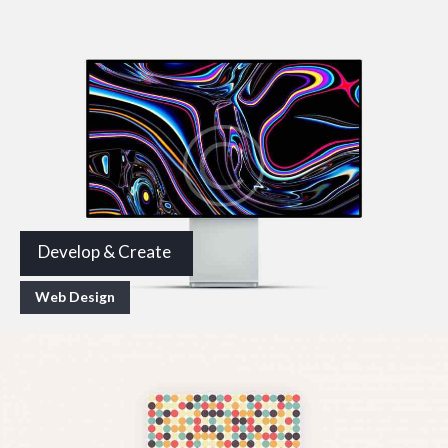
Develop & Create
Web Design