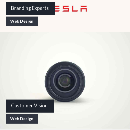
Branding Experts
Web Design
Customer Vision
Web Design