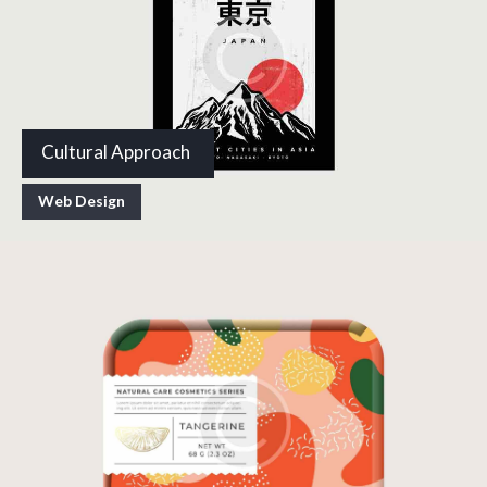
Cultural Approach
Web Design