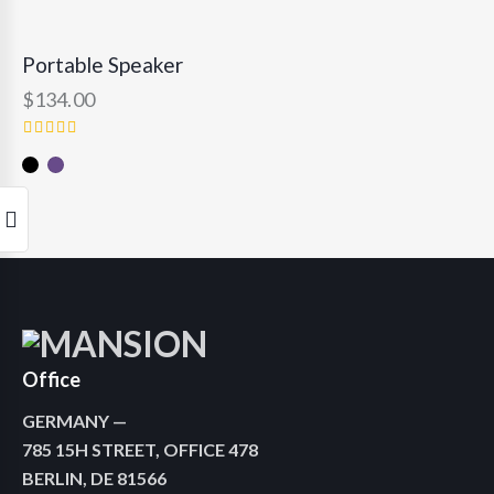
RATED
4.00
OUT
Portable Speaker
OF 5
$
134.00
RATED
5.00
OUT OF
5
Office
GERMANY —
785 15H STREET, OFFICE 478
BERLIN, DE 81566