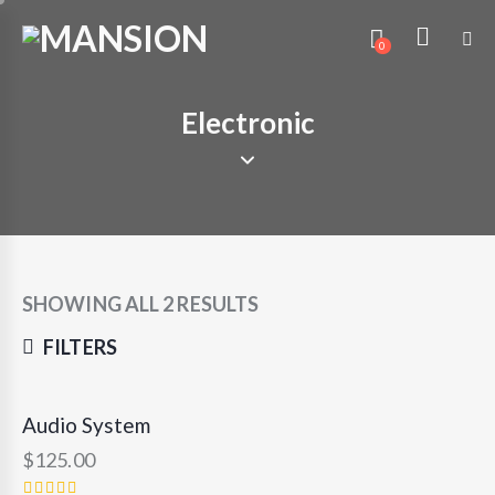
0
Electronic
SHOWING ALL 2 RESULTS
FILTERS
Audio System
OUT OF STOCK
$
125.00