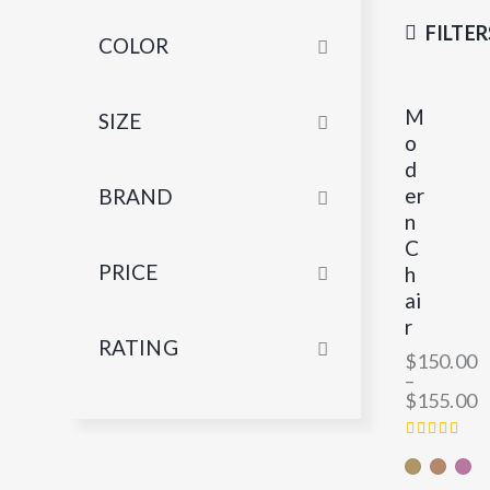
FILTER
COLOR
M
SIZE
o
d
er
BRAND
n
C
PRICE
h
ai
r
RATING
$
150.00
–
$
155.00
RATED
4.00
OUT