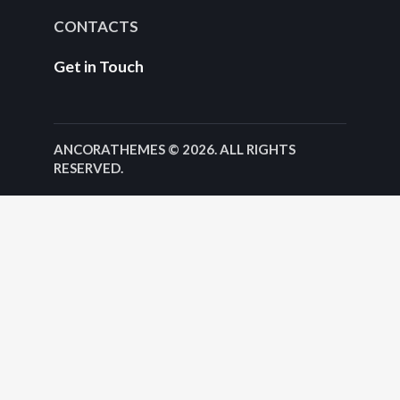
CONTACTS
Get in Touch
ANCORATHEMES
© 2026. ALL RIGHTS
RESERVED.