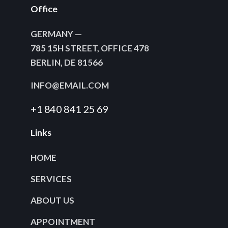
Office
GERMANY —
785 15H STREET, OFFICE 478
BERLIN, DE 81566
INFO@EMAIL.COM
+1 840 841 25 69
Links
HOME
SERVICES
ABOUT US
APPOINTMENT