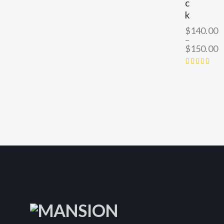
c
k
$
140.00
–
$
150.00
RATED
4.00
OUT
OF 5