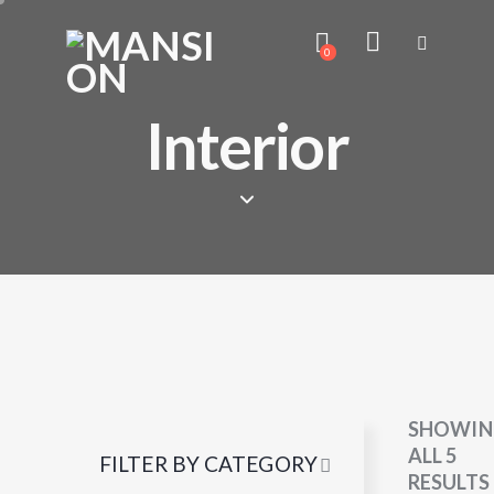
0
Interior
SHOWIN
ALL 5
FILTER BY CATEGORY
RESULTS