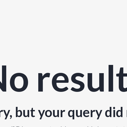
o resul
ry, but your query did