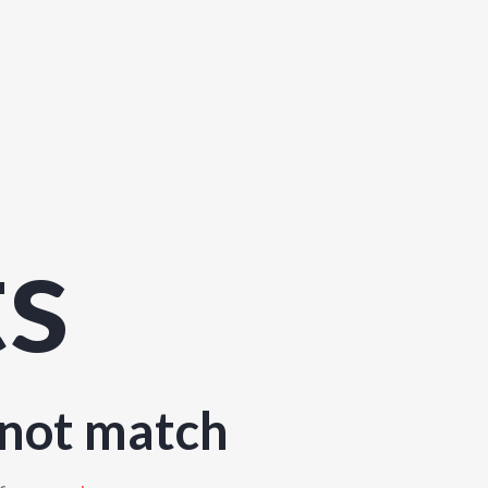
ts
 not match