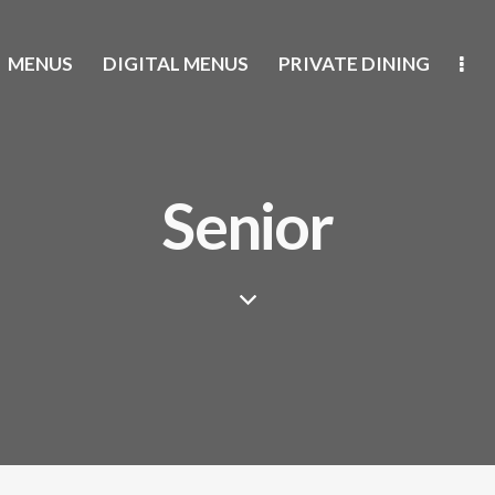
MENUS
DIGITAL MENUS
PRIVATE DINING
Senior