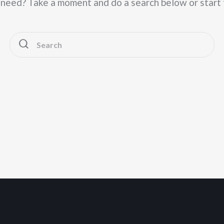
u need? Take a moment and do a search below or start