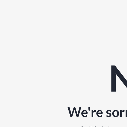
N
We're sor