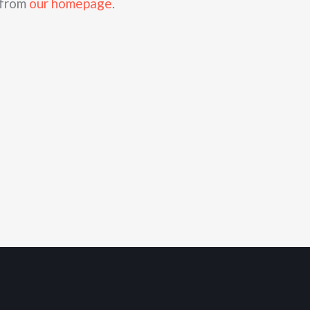
 from
our homepage
.