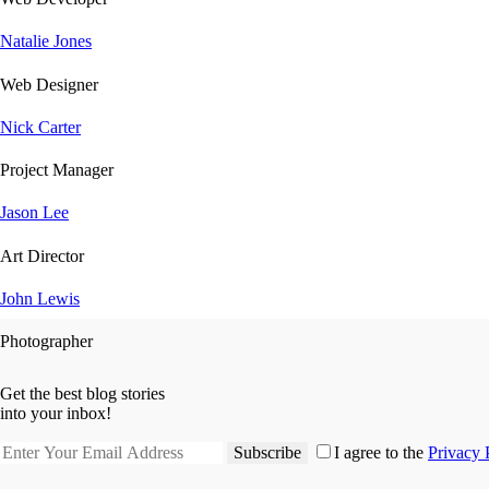
Natalie Jones
Web Designer
Nick Carter
Project Manager
Jason Lee
Art Director
John Lewis
Photographer
Get the best blog stories
into your inbox!
Subscribe
I agree to the
Privacy 