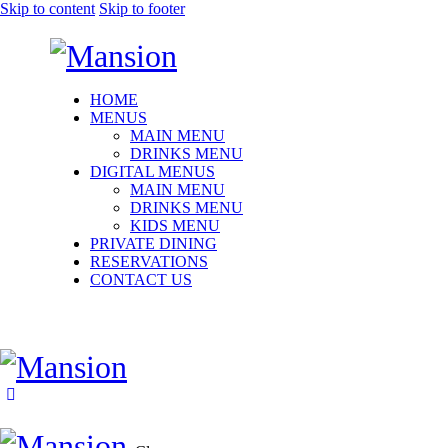
Skip to content
Skip to footer
HOME
MENUS
MAIN MENU
DRINKS MENU
DIGITAL MENUS
MAIN MENU
DRINKS MENU
KIDS MENU
PRIVATE DINING
RESERVATIONS
CONTACT US