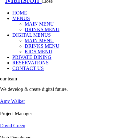
Close
HOME
MENUS
MAIN MENU
DRINKS MENU
DIGITAL MENUS
MAIN MENU
DRINKS MENU
KIDS MENU
PRIVATE DINING
RESERVATIONS
CONTACT US
our team
We develop & create
digital future.
Amy Walker
Project Manager
David Green
Web Developer