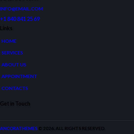
INFO@EMAIL.COM
+1 840 841 25 69
Links
HOME
SERVICES
ABOUT US
APPOINTMENT
CONTACTS
Get in Touch
ANCORATHEMES
© 2026. ALL RIGHTS RESERVED.