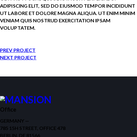
ADIPISCING ELIT, SED DO EIUSMOD TEMPOR INCIDIDUNT
UT LABORE ET DOLORE MAGNA ALIQUA. UT ENIM MINIM
VENIAM QUIS NOSTRUD EXERCITATION IPSAM
VOLUPTATEM.
PREV PROJECT
NEXT PROJECT
Office
GERMANY —
785 15H STREET, OFFICE 478
BERLIN, DE 81566