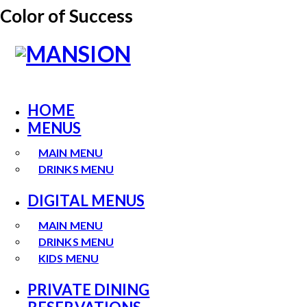
Color of Success
HOME
MENUS
MAIN MENU
DRINKS MENU
DIGITAL MENUS
MAIN MENU
DRINKS MENU
KIDS MENU
PRIVATE DINING