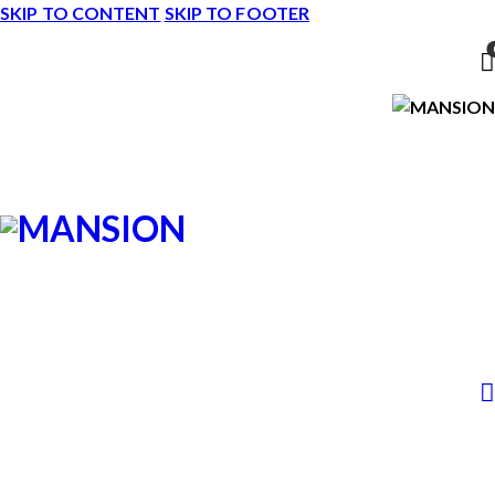
SKIP TO CONTENT
SKIP TO FOOTER