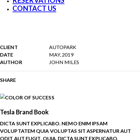
RESERVATIONS
CONTACT US
CLIENT
AUTOPARK
DATE
MAY, 2019
AUTHOR
JOHN MILES
SHARE
Tesla Brand Book
DICTA SUNT EXPLICABO. NEMO ENIM IPSAM
VOLUPTATEM QUIA VOLUPTAS SIT ASPERNATUR AUT
ODIT AUT FUGIT, QUIA. DICTA SUNT EXPLICABO.