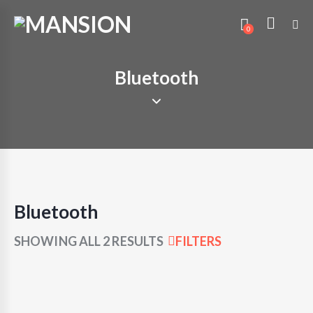
0
Bluetooth
Bluetooth
SHOWING ALL 2 RESULTS
FILTERS