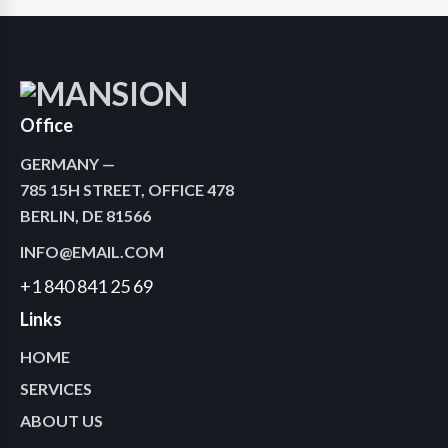
Office
GERMANY —
785 15H STREET, OFFICE 478
BERLIN, DE 81566
INFO@EMAIL.COM
+1 840 841 25 69
Links
HOME
SERVICES
ABOUT US