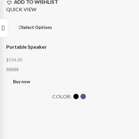
ADD TO WISHLIST
QUICK VIEW
Select Options
Portable Speaker
$
134.00
RATED
5.00
Buy now
OUT OF 5
COLOR