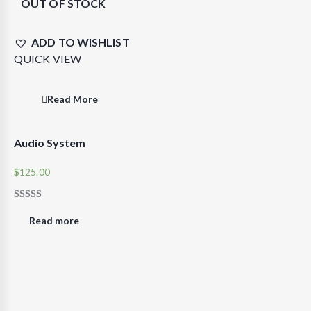
OUT OF STOCK
ADD TO WISHLIST
QUICK VIEW
Read More
Audio System
$
125.00
RATED
4.00
Read more
OUT OF
5