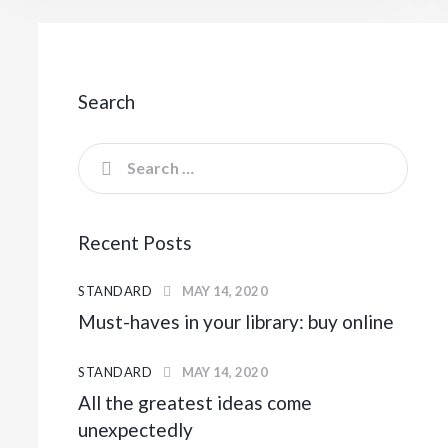
Search
Recent Posts
STANDARD
MAY 14, 2020
Must-haves in your library: buy online
STANDARD
MAY 14, 2020
All the greatest ideas come
unexpectedly