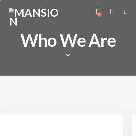
0
Who We Are