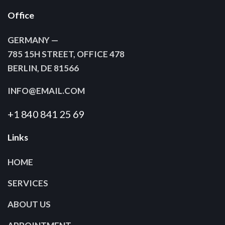
Office
GERMANY —
785 15H STREET, OFFICE 478
BERLIN, DE 81566
INFO@EMAIL.COM
+1 840 841 25 69
Links
HOME
SERVICES
ABOUT US