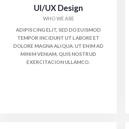
UI/UX Design
WHO WE ARE
ADIPISCING ELIT, SED DO EUISMOD
TEMPOR INCIDUNT UT LABORE ET
DOLORE MAGNA ALIQUA. UT ENIM AD
MINIM VENIAM, QUIS NOSTRUD
EXERCITACION ULLAMCO.