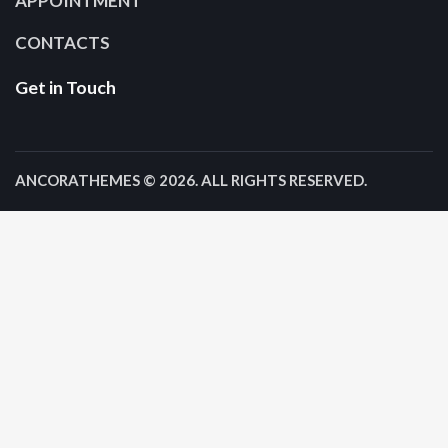
APPOINTMENT
CONTACTS
Get in Touch
ANCORATHEMES
© 2026. ALL RIGHTS RESERVED.