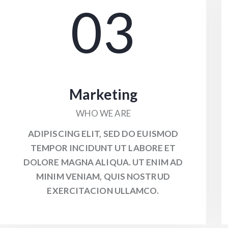
03
Marketing
WHO WE ARE
ADIPISCING ELIT, SED DO EUISMOD
TEMPOR INCIDUNT UT LABORE ET
DOLORE MAGNA ALIQUA. UT ENIM AD
MINIM VENIAM, QUIS NOSTRUD
EXERCITACION ULLAMCO.