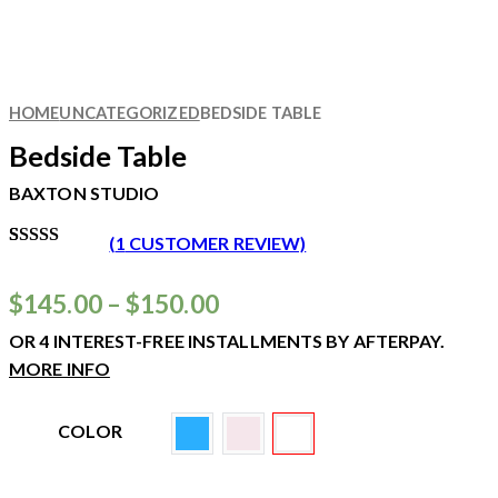
HOME
UNCATEGORIZED
BEDSIDE TABLE
Bedside Table
BAXTON STUDIO
(
1
CUSTOMER REVIEW)
RATED
1
5.00
OUT
OF 5
$
145.00
–
$
150.00
BASED ON
CUSTOMER
OR 4 INTEREST-FREE INSTALLMENTS BY AFTERPAY.
RATING
MORE INFO
COLOR