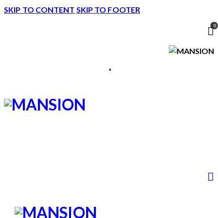
SKIP TO CONTENT
SKIP TO FOOTER
0