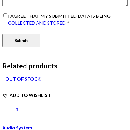
I AGREE THAT MY SUBMITTED DATA IS BEING
COLLECTED AND STORED
.
*
Related products
OUT OF STOCK
ADD TO WISHLIST
Audio System