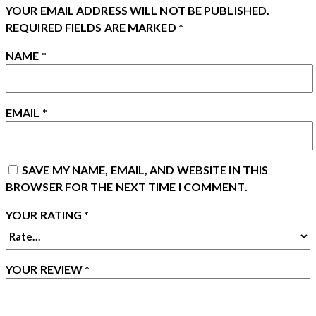
YOUR EMAIL ADDRESS WILL NOT BE PUBLISHED.
REQUIRED FIELDS ARE MARKED
*
NAME
*
EMAIL
*
SAVE MY NAME, EMAIL, AND WEBSITE IN THIS
BROWSER FOR THE NEXT TIME I COMMENT.
YOUR RATING
*
YOUR REVIEW
*