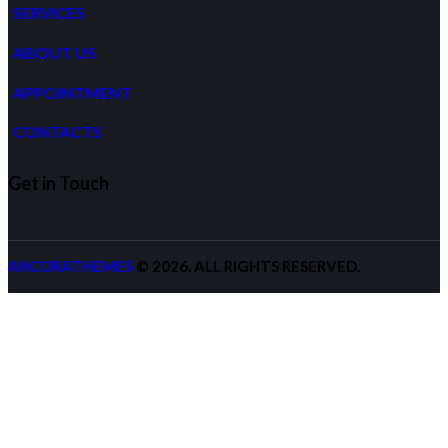
SERVICES
ABOUT US
APPOINTMENT
CONTACTS
Get in Touch
ANCORATHEMES
© 2026. ALL RIGHTS RESERVED.