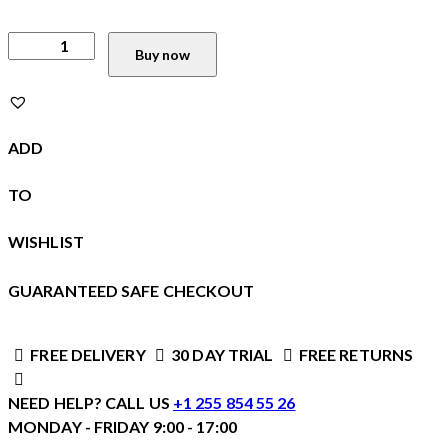
Buy now
ADD
TO
WISHLIST
GUARANTEED SAFE CHECKOUT
FREE DELIVERY
30 DAY TRIAL
FREE RETURNS
NEED HELP? CALL US
+1 255 854 55 26
MONDAY - FRIDAY 9:00 - 17:00