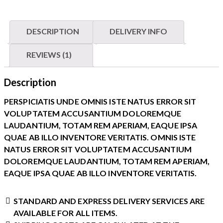
DESCRIPTION
DELIVERY INFO
REVIEWS (1)
Description
PERSPICIATIS UNDE OMNIS ISTE NATUS ERROR SIT
VOLUPTATEM ACCUSANTIUM DOLOREMQUE
LAUDANTIUM, TOTAM REM APERIAM, EAQUE IPSA
QUAE AB ILLO INVENTORE VERITATIS. OMNIS ISTE
NATUS ERROR SIT VOLUPTATEM ACCUSANTIUM
DOLOREMQUE LAUDANTIUM, TOTAM REM APERIAM,
EAQUE IPSA QUAE AB ILLO INVENTORE VERITATIS.
STANDARD AND EXPRESS DELIVERY SERVICES ARE
AVAILABLE FOR ALL ITEMS.