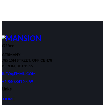
Office
GERMANY —
785 15H STREET, OFFICE 478
BERLIN, DE 81566
INFO@EMAIL.COM
+1 840 841 25 69
Links
HOME