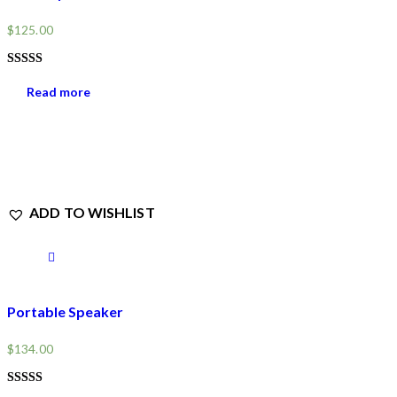
$
125.00
RATED
4.00
Read more
OUT OF
5
ADD TO WISHLIST
Portable Speaker
$
134.00
RATED