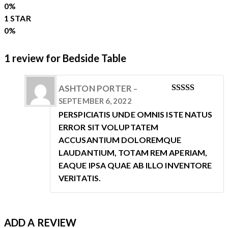
0%
1 STAR
0%
1 review for
Bedside Table
ASHTON PORTER
–
RATED
5
SEPTEMBER 6, 2022
OUT OF 5
PERSPICIATIS UNDE OMNIS ISTE NATUS
ERROR SIT VOLUPTATEM
ACCUSANTIUM DOLOREMQUE
LAUDANTIUM, TOTAM REM APERIAM,
EAQUE IPSA QUAE AB ILLO INVENTORE
VERITATIS.
ADD A REVIEW