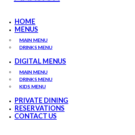
HOME
MENUS
MAIN MENU
DRINKS MENU
DIGITAL MENUS
MAIN MENU
DRINKS MENU
KIDS MENU
PRIVATE DINING
RESERVATIONS
CONTACT US