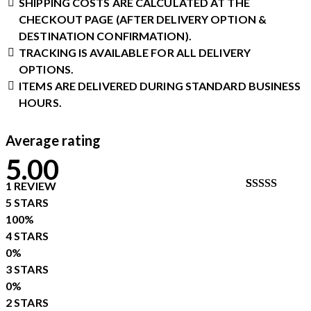
SHIPPING COSTS ARE CALCULATED AT THE
CHECKOUT PAGE (AFTER DELIVERY OPTION &
DESTINATION CONFIRMATION).
TRACKING IS AVAILABLE FOR ALL DELIVERY
OPTIONS.
ITEMS ARE DELIVERED DURING STANDARD BUSINESS
HOURS.
Average rating
5.00
1 REVIEW
RATED
1
5 STARS
5.00
OUT
100%
OF 5
BASED ON
4 STARS
CUSTOME
0%
RATING
3 STARS
0%
2 STARS