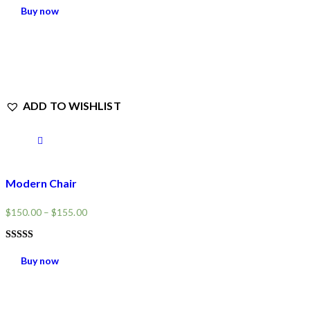
5.00
Buy now
OUT OF 5
ADD TO WISHLIST
Modern Chair
$
150.00
–
$
155.00
RATED
4.00
Buy now
OUT OF
5