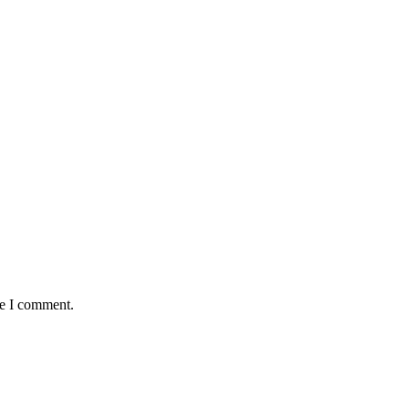
me I comment.