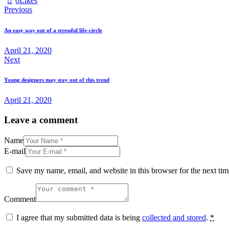
0
Likes
Post
Previous
navigation
An easy way out of a stressful life-circle
April 21, 2020
Next
Young designers may stay out of this trend
April 21, 2020
Leave a comment
Name
E-mail
Save my name, email, and website in this browser for the next ti
Comment
I agree that my submitted data is being
collected and stored
.
*