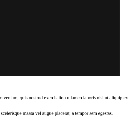
 veniam, quis nostrud exercitation ullamco laboris nisi ut aliquip ex
 scelerisque massa vel augue placerat, a tempor sem egestas.