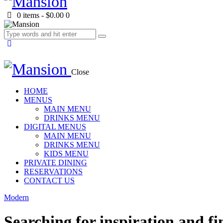
0 items
-
$0.00
0
Close
HOME
MENUS
MAIN MENU
DRINKS MENU
DIGITAL MENUS
MAIN MENU
DRINKS MENU
KIDS MENU
PRIVATE DINING
RESERVATIONS
CONTACT US
Modern
Searching for inspiration and fi