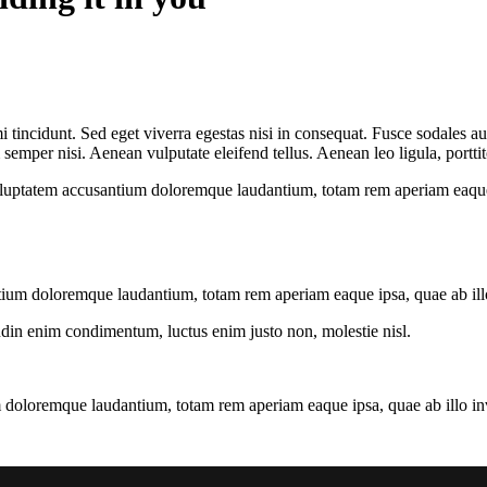
 tincidunt. Sed eget viverra egestas nisi in consequat. Fusce sodales au
emper nisi. Aenean vulputate eleifend tellus. Aenean leo ligula, porttit
voluptatem accusantium doloremque laudantium, totam rem aperiam eaque ip
tium doloremque laudantium, totam rem aperiam eaque ipsa, quae ab illo i
tudin enim condimentum, luctus enim justo non, molestie nisl.
 doloremque laudantium, totam rem aperiam eaque ipsa, quae ab illo inven