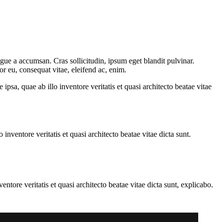
gue a accumsan. Cras sollicitudin, ipsum eget blandit pulvinar.
or eu, consequat vitae, eleifend ac, enim.
sa, quae ab illo inventore veritatis et quasi architecto beatae vitae
nventore veritatis et quasi architecto beatae vitae dicta sunt.
tore veritatis et quasi architecto beatae vitae dicta sunt, explicabo.