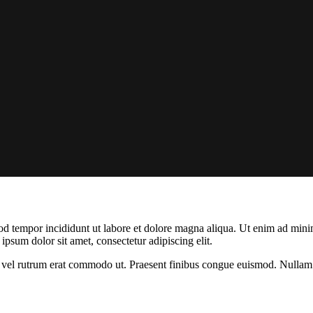
od tempor incididunt ut labore et dolore magna aliqua. Ut enim ad minim
psum dolor sit amet, consectetur adipiscing elit.
sus, vel rutrum erat commodo ut. Praesent finibus congue euismod. Nullam