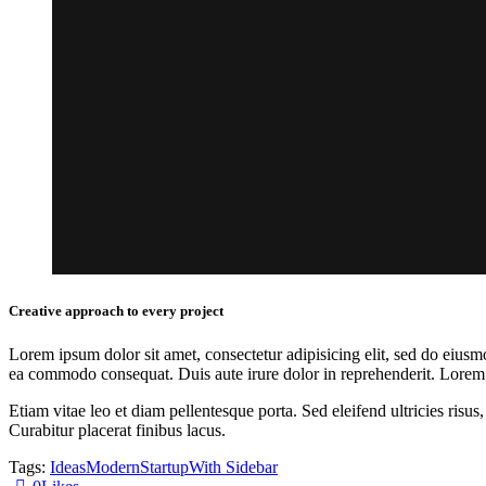
Creative approach to every project
Lorem ipsum dolor sit amet, consectetur adipisicing elit, sed do eiusm
ea commodo consequat. Duis aute irure dolor in reprehenderit. Lorem i
Etiam vitae leo et diam pellentesque porta. Sed eleifend ultricies ri
Curabitur placerat finibus lacus.
Tags:
Ideas
Modern
Startup
With Sidebar