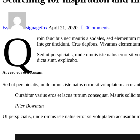
By
signagefox
April 21, 2020
0
Comments
Q
roin faucibus nec mauris a sodales, sed elementum mi
Integer tincidunt. Cras dapibus. Vivamus elementum s
Sed ut perspiciatis, unde omnis iste natus error sit 
dicta sunt, explicabo.
At vero eos et accusam
Sed ut perspiciatis, unde omnis iste natus error sit voluptatem accusan
Curabitur varius eros et lacus rutrum consequat. Mauris sollici
Piter Bowman
Ut perspiciatis, unde omnis iste natus error sit voluptatem accusantium