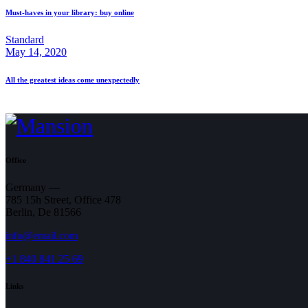
Must-haves in your library: buy online
Standard
May 14, 2020
All the greatest ideas come unexpectedly
Office
Germany —
785 15h Street, Office 478
Berlin, De 81566
info@email.com
+1 840 841 25 69
Links