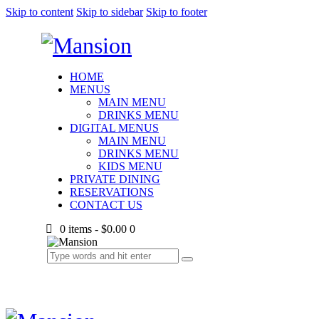
Skip to content
Skip to sidebar
Skip to footer
HOME
MENUS
MAIN MENU
DRINKS MENU
DIGITAL MENUS
MAIN MENU
DRINKS MENU
KIDS MENU
PRIVATE DINING
RESERVATIONS
CONTACT US
0 items
-
$0.00
0