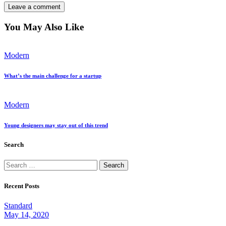
You May Also Like
Modern
What’s the main challenge for a startup
Modern
Young designers may stay out of this trend
Search
Search
for:
Recent Posts
Standard
May 14, 2020