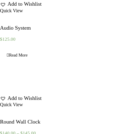
Add to Wishlist
Quick View
Audio System
$
125.00
Read More
Add to Wishlist
Quick View
Round Wall Clock
$
140.00
–
$
145.00