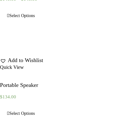
Select Options
Add to Wishlist
Quick View
Portable Speaker
$
134.00
Select Options