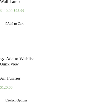
Wall Lamp
$
110.00
$
95.00
Add to Cart
Add to Wishlist
Quick View
Air Purifier
$
120.00
Select Options