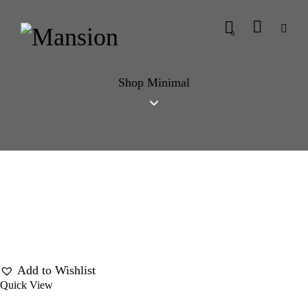
0
Shop Minimal
Add to Wishlist
Quick View