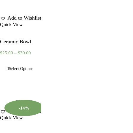
Add to Wishlist
Quick View
Ceramic Bowl
$
25.00
–
$
30.00
Select Options
-14%
Add to Wishlist
Quick View