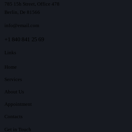
785 15h Street, Office 478
Berlin, De 81566
info@email.com
+1 840 841 25 69
Links
Home
Services
About Us
Appointment
Contacts
Get in Touch