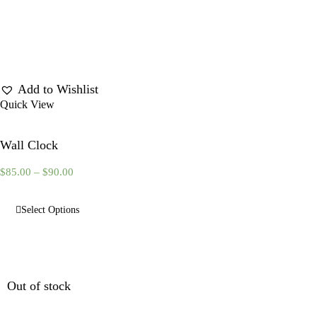
Add to Wishlist
Quick View
Wall Clock
$
85.00
–
$
90.00
Select Options
Out of stock