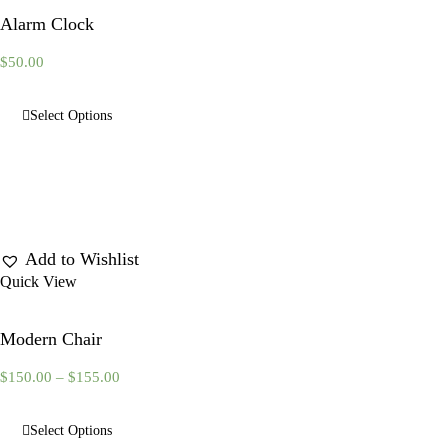
Alarm Clock
$
50.00
Select Options
Add to Wishlist
Quick View
Modern Chair
$
150.00
–
$
155.00
Select Options