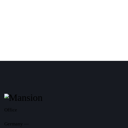
Office
Germany —