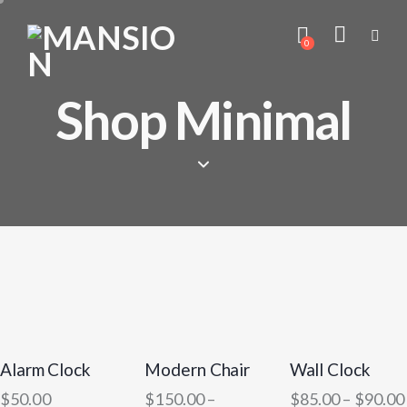
0
Shop Minimal
Alarm Clock
Modern Chair
Wall Clock
$
50.00
$
150.00
–
$
85.00
–
$
90.00