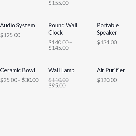
$
155.00
Audio System
Round Wall
Portable
OUT OF STOCK
Clock
Speaker
$
125.00
$
140.00
–
$
134.00
$
145.00
Ceramic Bowl
Wall Lamp
Air Purifier
-14%
$
25.00
–
$
30.00
$
110.00
$
120.00
$
95.00