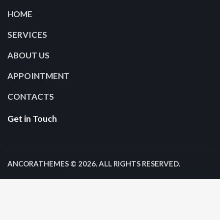
HOME
SERVICES
ABOUT US
APPOINTMENT
CONTACTS
Get in Touch
ANCORATHEMES
© 2026. ALL RIGHTS RESERVED.