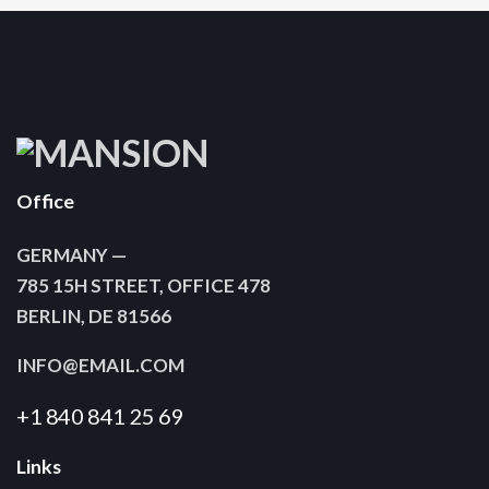
Office
GERMANY —
785 15H STREET, OFFICE 478
BERLIN, DE 81566
INFO@EMAIL.COM
+1 840 841 25 69
Links