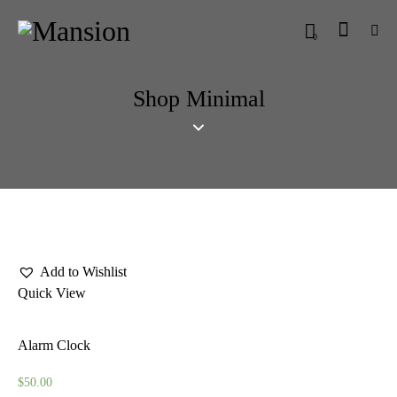
0
Shop Minimal
Add to Wishlist
Quick View
Alarm Clock
$
50.00