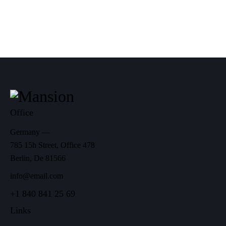
Office
Germany —
785 15h Street, Office 478
Berlin, De 81566
info@email.com
+1 840 841 25 69
Links