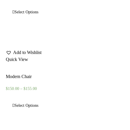
Select Options
Add to Wishlist
Quick View
Modern Chair
$
150.00
–
$
155.00
Select Options