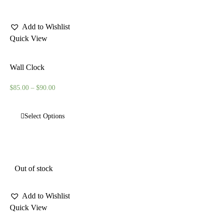
Add to Wishlist
Quick View
Wall Clock
$
85.00
–
$
90.00
Select Options
Out of stock
Add to Wishlist
Quick View