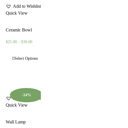
Add to Wishlist
Quick View
Ceramic Bowl
$
25.00
–
$
30.00
Select Options
-14%
Add to Wishlist
Quick View
Wall Lamp