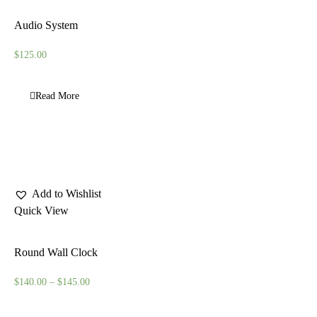
Audio System
$
125.00
Read More
Add to Wishlist
Quick View
Round Wall Clock
$
140.00
–
$
145.00