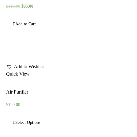
$
110.00
$
95.00
Add to Cart
Add to Wishlist
Quick View
Air Purifier
$
120.00
Select Options