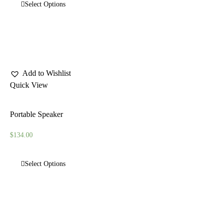
Select Options
Add to Wishlist
Quick View
Portable Speaker
$
134.00
Select Options